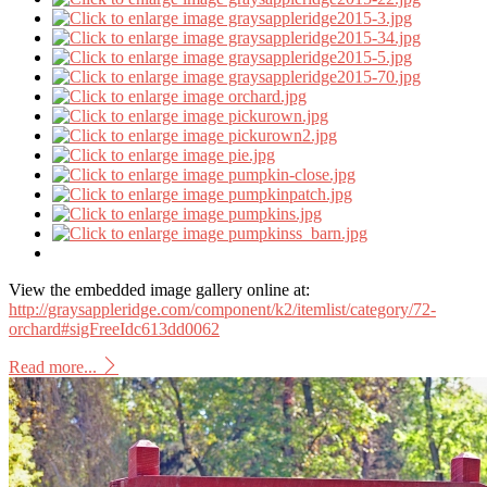
View the embedded image gallery online at:
http://graysappleridge.com/component/k2/itemlist/category/72-
orchard#sigFreeIdc613dd0062
Read more...