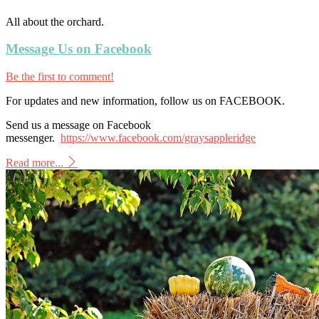
All about the orchard.
Message Us on Facebook
Be the first to comment!
For updates and new information, follow us on FACEBOOK.
Send us a message on Facebook
messenger.
https://www.facebook.com/graysappleridge
Read more...