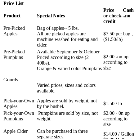
Price List
Price Cash
Product
Special Notes
or check...no
credit
Pre-Picked
Bag of apples-- 5 lbs.
Apples
All pre picked apples are
$7.50 per bag ,
machine washed for eating and
($1.50/lb)
cider.
Pre-Picked
Available September & October
$2.00 -on up
Pumpkins
Priced according to size (2-
according to
40lbs).
size
Orange & varied color Pumpkins
Gourds
Varied prices, sizes and colors
available.
Pick-your-Own
Apples are sold by weight, not
$1.50 / lb
Apples
by the bushel.
Pick-your-Own
Pumpkins are sold by size, not
$2.00 - 0n up
Pumpkins
weight.
according to
size
Apple Cider
Can be purchased in three
$14.00 / Gallon
separate sizes.