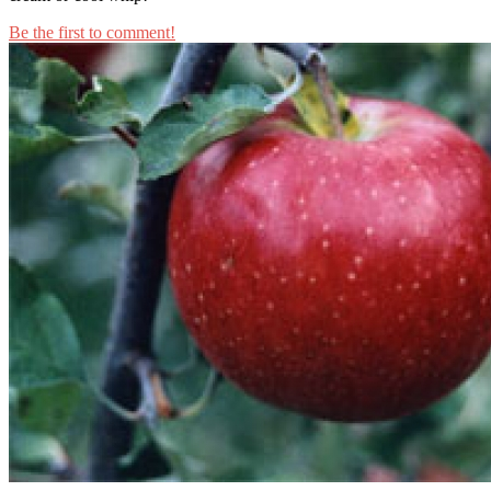
Be the first to comment!