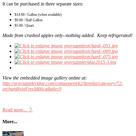
It can be purchased in three separate sizes:
$14.00 / Gallon (when available)
$9.00 / Half Gallon
$5.00 / Quart
Made from crushed apples only--nothing added. Keep refrigerated!
View the embedded image gallery online at:
http://graysappleridge.com/component/k2/itemlist/category/72-
orchard#sigFreeId66ca8a6ec9
Read more...
More...