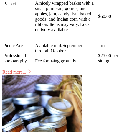
A nicely wrapped basket with a
Basket
small pumpkin, gourds, and
apples, jam, candy, Fall baked
$60.00
goods, and Indian corn with a
ribbon. Items may vary. Local
delivery available.
Picnic Area
Available mid-September
free
through October
Professional
$25.00 per
photography
Fee for using grounds
sitting
Read more...