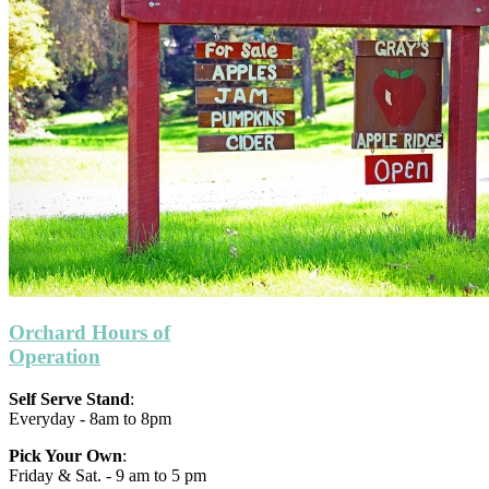
Orchard Hours of
Operation
Self Serve Stand
:
Everyday - 8am to 8pm
Pick Your Own
:
Friday & Sat. - 9 am to 5 pm