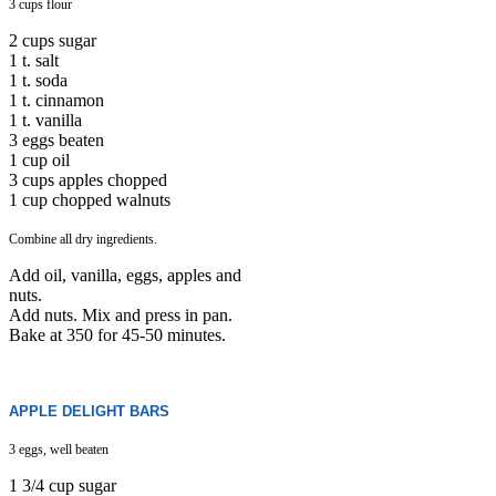
3 cups flour
2 cups sugar
1 t. salt
1 t. soda
1 t. cinnamon
1 t. vanilla
3 eggs beaten
1 cup oil
3 cups apples chopped
1 cup chopped walnuts
Combine all dry ingredients.
Add oil, vanilla, eggs, apples and
nuts.
Add nuts. Mix and press in pan.
Bake at 350 for 45-50 minutes.
APPLE DELIGHT BARS
3 eggs, well beaten
1 3/4 cup sugar