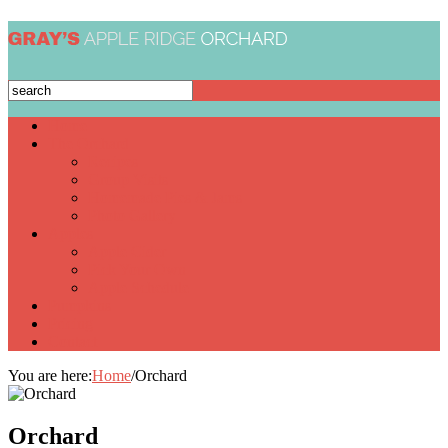
Home
The Orchard
Recipes
Group Visits
Homemade Pies & Jams
Photo Gallery
Apples
Apple Cider
Pick Your Own
Apple Schedule
Pumpkins
Pricing
Contact
You are here:
Home
/
Orchard
Orchard