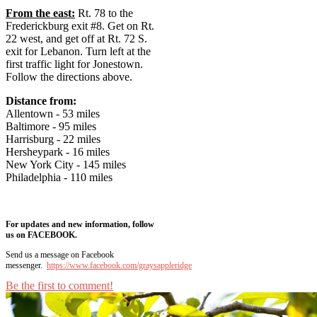
From the east:
Rt. 78 to the
Frederickburg exit #8. Get on Rt.
22 west, and get off at Rt. 72 S.
exit for Lebanon. Turn left at the
first traffic light for Jonestown.
Follow the directions above.
Distance from:
Allentown - 53 miles
Baltimore - 95 miles
Harrisburg - 22 miles
Hersheypark - 16 miles
New York City - 145 miles
Philadelphia - 110 miles
For updates and new information, follow
us on FACEBOOK.
Send us a message on Facebook
messenger.
https://www.facebook.com/graysappleridge
Be the first to comment!