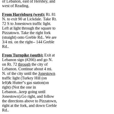
of Lebanon, east of Hershey, and
west of Reading.
From Harrisburg (west):
Rt. 81
N. to exit 90 at Lickdale. Take Rt.
72 S to Jonestown traffic light.
Left at light through the square to
Pizzatown. Take the right fork
(straight) onto Greble Rd.. We are
3/4 mi. on the right-- 144 Greble
Rd..
From Turnpike (south):
Exit at
Lebanon sign (#266) and go N.
on Rt. 72
through
the city of
Lebanon. Continue about 4 mi.
N. of the city until the
Jonestown
traffic light (Turkey Hill (on
left)& Hutter''s gas station(on
right) (Not the one in
Lebanon...keep going until
Jonestown).Go right, and follow
the directions above to Pizzatown,
right at the fork, and down Greble
Rd..