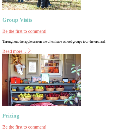
Group Visits
Be the first to comment!
Throughout the apple season we often have school groups tour the orchard.
Read more...
Pricing
Be the first to comment!