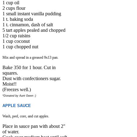
1 cup oil
2 cups flour
1 small instant vanilla pudding
1 t. baking soda
1 t. cinnamon, dash of salt
5 tart apples pealed and chopped
1/2 cup raisins
1 cup coconut
1 cup chopped nut
Mix and spread in a greased 9x13 pan.
Bake 350 for 1 hour. Cut in
squares.
Dust with confectioners sugar.
Moist!!
(Freezes well.)
*Donated by Aunt Gwen :)
APPLE SAUCE
Wash, peel, core, and cut apples.
Place in sauce pan with about 2"
of water.