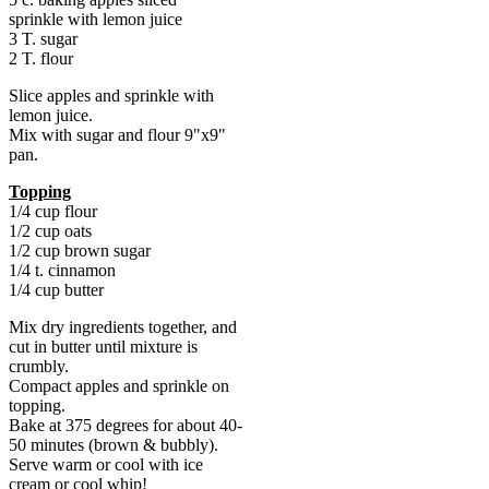
sprinkle with lemon juice
3 T. sugar
2 T. flour
Slice apples and sprinkle with
lemon juice.
Mix with sugar and flour 9"x9"
pan.
Topping
1/4 cup flour
1/2 cup oats
1/2 cup brown sugar
1/4 t. cinnamon
1/4 cup butter
Mix dry ingredients together, and
cut in butter until mixture is
crumbly.
Compact apples and sprinkle on
topping.
Bake at 375 degrees for about 40-
50 minutes (brown & bubbly).
Serve warm or cool with ice
cream or cool whip!