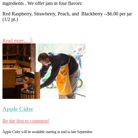
ingredients . We offer jam in four flavors:
Red Raspberry, Strawberry, Peach, and Blackberry --$6.00 per jar
(1/2 pt.)
Read more...
Apple Cider
Be the first to comment!
Apple Cider will be available starting in mid to late September.