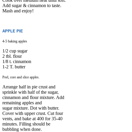
Cook over medium heat until soft.
Add sugar & cinnamon to taste.
Mash and enjoy!
APPLE PIE
4-5 baking apples
1/2 cup sugar
2 tbl. flour
1/8 t. cinnamon
1-2 T. butter
Peel, core and slice apples.
Arrange half in pie crust and
sprinkle with half of the sugar,
cinnamon and flour mixture. Add
remaining apples and
sugar mixture. Dot with butter.
Cover with upper crust. Cut four
vents, and bake at 400 for 35-40
minutes. Filling should be
bubbling when done.