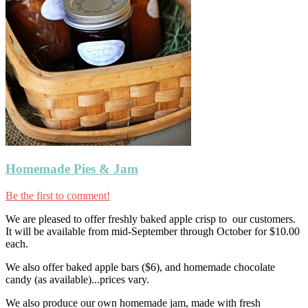
Homemade Pies & Jam
Be the first to comment!
We are pleased to offer freshly baked apple crisp to our customers.
It will be available from mid-September through October for $10.00
each.
We also offer baked apple bars ($6), and homemade chocolate
candy (as available)...prices vary.
We also produce our own homemade jam, made with fresh