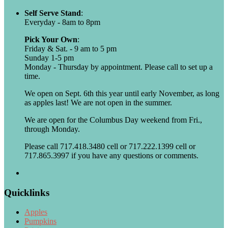
Self Serve Stand
:
Everyday - 8am to 8pm
Pick Your Own
:
Friday & Sat. - 9 am to 5 pm
Sunday 1-5 pm
Monday - Thursday by appointment. Please call to set up a
time.
We open on Sept. 6th this year until early November, as long
as apples last! We are not open in the summer.
We are open for the Columbus Day weekend from Fri.,
through Monday.
Please call 717.418.3480 cell or 717.222.1399 cell or
717.865.3997 if you have any questions or comments.
Quicklinks
Apples
Pumpkins