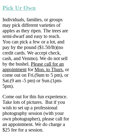
Pick Ur Own
Individuals, families, or groups
may pick different varieties of
apples as they ripen. The trees are
semi-dwarf and easy to reach.
You can pick a few or a lot, and
pay by the pound ($1.50/lb)(no
credit cards. We accept check,
cash, and Venmo). We do not sell
by the bushel.
Please call for an
appointment
for
Mon. to Thurs.
or
come out on Fri.(9am to 5 pm), or
Sat.(9 am -5 pm) or Sun.(1pm-
5pm).
Come out for this fun experience.
Take lots of pictures. But if you
wish to set up a professional
photography session (with your
own photographer), please call for
an appointment. We do charge a
$25 fee for a session.