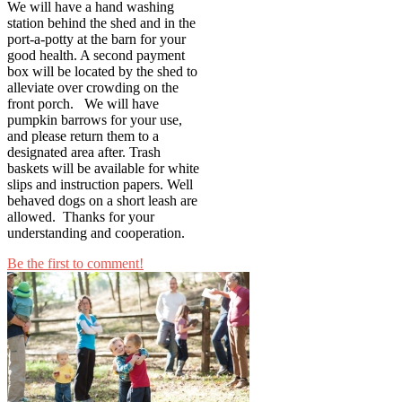
We will have a hand washing
station behind the shed and in the
port-a-potty at the barn for your
good health. A second payment
box will be located by the shed to
alleviate over crowding on the
front porch. We will have
pumpkin barrows for your use,
and please return them to a
designated area after. Trash
baskets will be available for white
slips and instruction papers. Well
behaved dogs on a short leash are
allowed. Thanks for your
understanding and cooperation.
Be the first to comment!