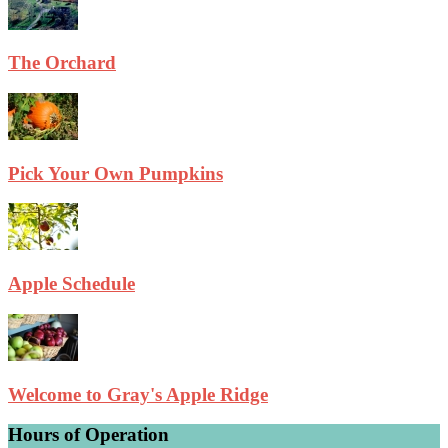
The Orchard
Pick Your Own Pumpkins
Apple Schedule
Welcome to Gray's Apple Ridge
Hours of Operation