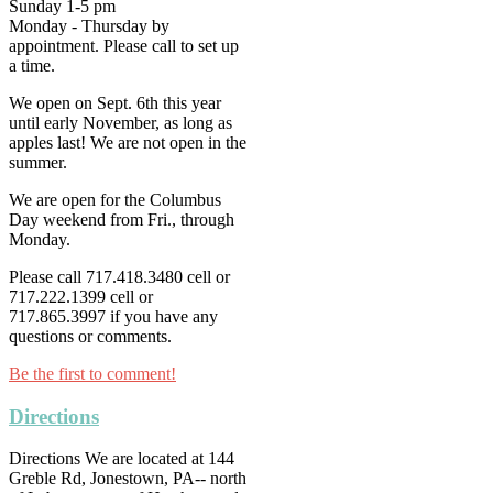
Sunday 1-5 pm
Monday - Thursday by
appointment. Please call to set up
a time.
We open on Sept. 6th this year
until early November, as long as
apples last! We are not open in the
summer.
We are open for the Columbus
Day weekend from Fri., through
Monday.
Please call 717.418.3480 cell or
717.222.1399 cell or
717.865.3997 if you have any
questions or comments.
Be the first to comment!
Directions
Directions We are located at 144
Greble Rd, Jonestown, PA-- north