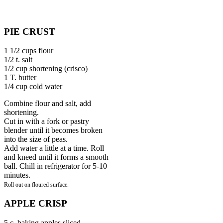
PIE CRUST
1 1/2 cups flour
1/2 t. salt
1/2 cup shortening (crisco)
1 T. butter
1/4 cup cold water
Combine flour and salt, add
shortening.
Cut in with a fork or pastry
blender until it becomes broken
into the size of peas.
Add water a little at a time. Roll
and kneed until it forms a smooth
ball. Chill in refrigerator for 5-10
minutes.
Roll out on
floured surface.
APPLE CRISP
5 c. baking apples sliced