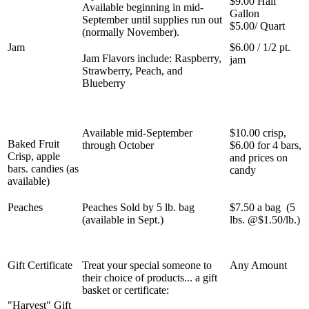
$9.00 Half
Available beginning in mid-
Gallon
September until supplies run out
$5.00/ Quart
(normally November).
Jam
$6.00 / 1/2 pt.
Jam Flavors include: Raspberry,
jam
Strawberry, Peach, and
Blueberry
Available mid-September
$10.00 crisp,
Baked Fruit
through October
$6.00 for 4 bars,
Crisp, apple
and prices on
bars. candies (as
candy
available)
Peaches
Peaches Sold by 5 lb. bag
$7.50 a bag (5
(available in Sept.)
lbs. @$1.50/lb.)
Gift Certificate
Treat your special someone to
Any Amount
their choice of products... a gift
basket or certificate:
"Harvest" Gift