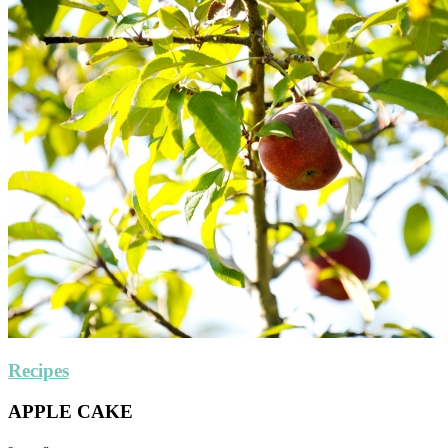
Recipes
APPLE CAKE