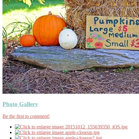
Photo Gallery
Be the first to comment!